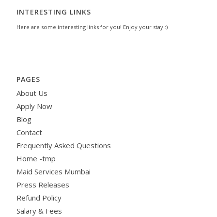
INTERESTING LINKS
Here are some interesting links for you! Enjoy your stay :)
PAGES
About Us
Apply Now
Blog
Contact
Frequently Asked Questions
Home -tmp
Maid Services Mumbai
Press Releases
Refund Policy
Salary & Fees