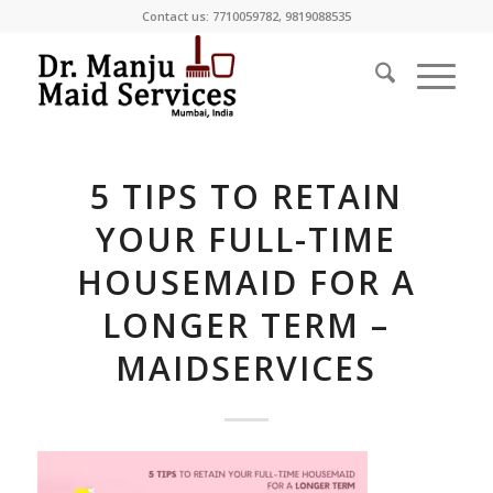
Contact us:
7710059782
,
9819088535
5 TIPS TO RETAIN
YOUR FULL-TIME
HOUSEMAID FOR A
LONGER TERM –
MAIDSERVICES