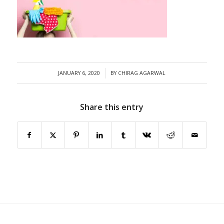
/
JANUARY 6, 2020
BY
CHIRAG AGARWAL
Share this entry